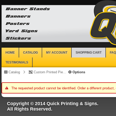
HOME
CATALOG
MY ACCOUNT
SHOPPING CART
FAQ
TESTIMONIALS
Catalog
Custom Printed Piece
Options
The requested product cannot be identified. Order a different product,
Copyright © 2014 Quick Printing & Signs.
All Rights Reserved.