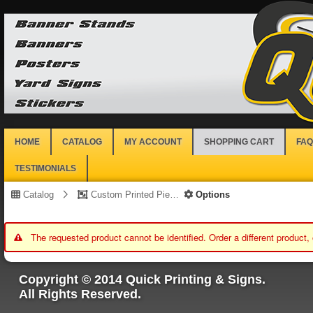
HOME
CATALOG
MY ACCOUNT
SHOPPING CART
FAQ
TESTIMONIALS
Catalog
Custom Printed Piece
Options
The requested product cannot be identified. Order a different product,
Copyright © 2014 Quick Printing & Signs.
All Rights Reserved.