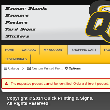
HOME
CATALOG
MY ACCOUNT
SHOPPING CART
FAQ
TESTIMONIALS
Catalog
Custom Printed Piece
Options
The requested product cannot be identified. Order a different product,
Copyright © 2014 Quick Printing & Signs.
All Rights Reserved.