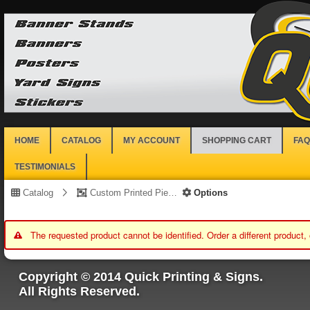
HOME
CATALOG
MY ACCOUNT
SHOPPING CART
FAQ
TESTIMONIALS
Catalog
Custom Printed Piece
Options
The requested product cannot be identified. Order a different product,
Copyright © 2014 Quick Printing & Signs.
All Rights Reserved.