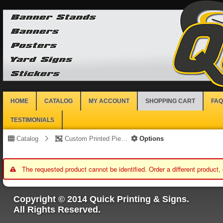
HOME
CATALOG
MY ACCOUNT
SHOPPING CART
FAQ
TESTIMONIALS
Catalog
Custom Printed Piece
Options
The requested product cannot be identified. Order a different product,
Copyright © 2014 Quick Printing & Signs.
All Rights Reserved.