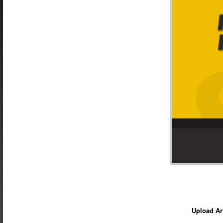
Upload Ar