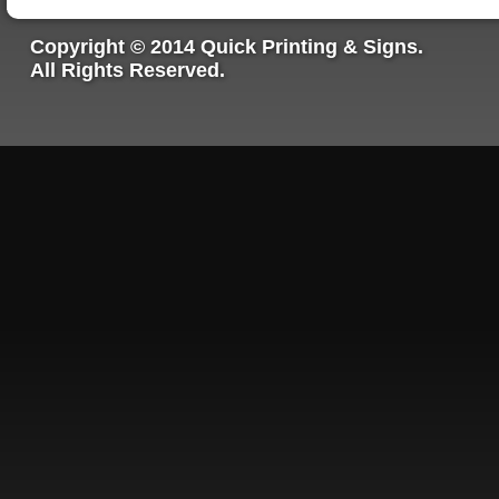
Copyright © 2014 Quick Printing & Signs.
All Rights Reserved.