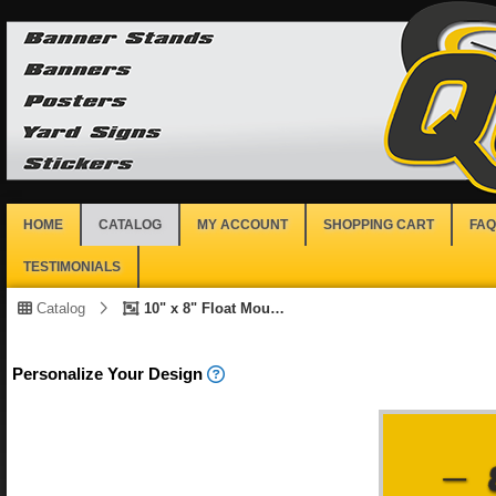
HOME
CATALOG
MY ACCOUNT
SHOPPING CART
FAQ
TESTIMONIALS
Catalog
10" x 8" Float Mount Print
Personalize Your Design