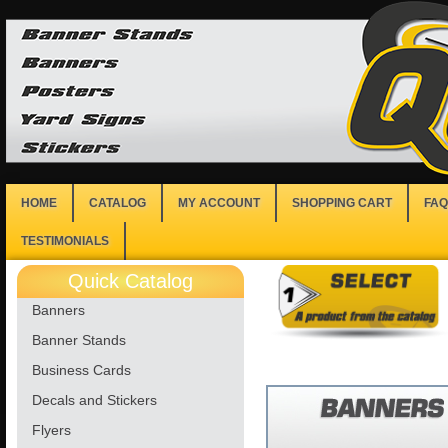
HOME
CATALOG
MY ACCOUNT
SHOPPING CART
FAQ
TESTIMONIALS
Quick Catalog
Banners
Banner Stands
Business Cards
Decals and Stickers
Flyers