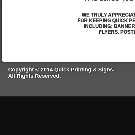
WE TRULY APPRECIA
FOR KEEPING QUICK PR
INCLUDING: BANNER
FLYERS, POSTE
Copyright © 2014 Quick Printing & Signs.
All Rights Reserved.