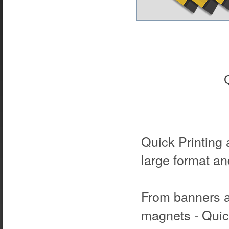
Quick Printing 
large format and
From banners a
magnets - Quick