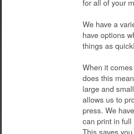
for all of your
We have a varie
have options wh
things as quick
When it comes t
does this mean 
large and small
allows us to pr
press. We have 
can print in ful
This saves you