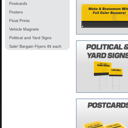
Postcards
Posters
Float Prints
Vehicle Magnets
Political and Yard Signs
Sale! Bargain Flyers 4¢ each